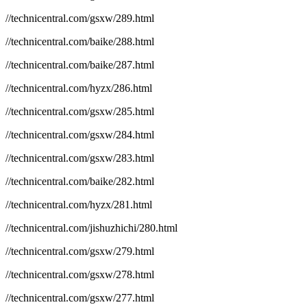
//technicentral.com/gsxw/289.html
//technicentral.com/baike/288.html
//technicentral.com/baike/287.html
//technicentral.com/hyzx/286.html
//technicentral.com/gsxw/285.html
//technicentral.com/gsxw/284.html
//technicentral.com/gsxw/283.html
//technicentral.com/baike/282.html
//technicentral.com/hyzx/281.html
//technicentral.com/jishuzhichi/280.html
//technicentral.com/gsxw/279.html
//technicentral.com/gsxw/278.html
//technicentral.com/gsxw/277.html