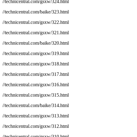
//technicentral.com/gsxw/324.html
//technicentral.com/baike/323.html
//technicentral.com/gsxw/322.html
//technicentral.com/gsxw/321.html
//technicentral.com/baike/320.html
//technicentral.com/gsxw/319.html
//technicentral.com/gsxw/318.html
//technicentral.com/gsxw/317.html
//technicentral.com/gsxw/316.html
//technicentral.com/gsxw/315.html
//technicentral.com/baike/314.html
//technicentral.com/gsxw/313.html
//technicentral.com/gsxw/312.html
//technicentral.com/gsxw/310.html