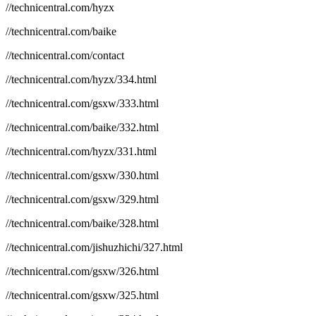
//technicentral.com/hyzx
//technicentral.com/baike
//technicentral.com/contact
//technicentral.com/hyzx/334.html
//technicentral.com/gsxw/333.html
//technicentral.com/baike/332.html
//technicentral.com/hyzx/331.html
//technicentral.com/gsxw/330.html
//technicentral.com/gsxw/329.html
//technicentral.com/baike/328.html
//technicentral.com/jishuzhichi/327.html
//technicentral.com/gsxw/326.html
//technicentral.com/gsxw/325.html