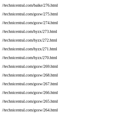
//technicentral.com/baike/276.html
//technicentral.com/gsxw/275.html
//technicentral.com/gsxw/274.html
//technicentral.com/hyzx/273.html
//technicentral.com/hyzx/272.html
//technicentral.com/hyzx/271.html
//technicentral.com/hyzx/270.html
//technicentral.com/gsxw/269.html
//technicentral.com/gsxw/268.html
//technicentral.com/gsxw/267.html
//technicentral.com/gsxw/266.html
//technicentral.com/gsxw/265.html
//technicentral.com/gsxw/264.html