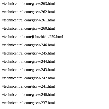
//technicentral.com/gsxw/263.html
//technicentral.com/gsxw/262.html
//technicentral.com/gsxw/261.html
//technicentral.com/gsxw/260.html
//technicentral.com/jishuzhichi/259.html
//technicentral.com/gsxw/246.html
//technicentral.com/gsxw/245.html
//technicentral.com/gsxw/244.html
//technicentral.com/gsxw/243.html
//technicentral.com/gsxw/242.html
//technicentral.com/gsxw/241.html
//technicentral.com/gsxw/240.html
//technicentral.com/gsxw/237.html