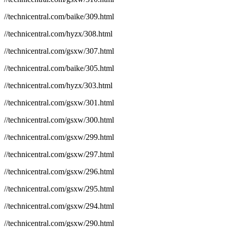
//technicentral.com/baike/309.html
//technicentral.com/hyzx/308.html
//technicentral.com/gsxw/307.html
//technicentral.com/baike/305.html
//technicentral.com/hyzx/303.html
//technicentral.com/gsxw/301.html
//technicentral.com/gsxw/300.html
//technicentral.com/gsxw/299.html
//technicentral.com/gsxw/297.html
//technicentral.com/gsxw/296.html
//technicentral.com/gsxw/295.html
//technicentral.com/gsxw/294.html
//technicentral.com/gsxw/290.html