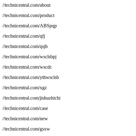
//technicentral.com/about
//technicentral.com/product
//technicentral.com/ABSpqp
//technicentral.com/qfj
//technicentral.com/qsjb
//technicentral.com/wsclsbpj
//technicentral.com/wscdc
//technicentral.com/ythwsclsb
//technicentral.com/xgz
//technicentral.com/jishuzhichi
//technicentral.com/case
//technicentral.com/new
//technicentral.com/gsxw