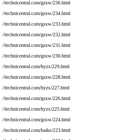
//technicentral.com/gsxw/236.html
//technicentral.com/gsxw/234.html
//technicentral.com/gsxw/233.html
//technicentral.com/gsxw/232.html
//technicentral.com/gsxw/231.html
//technicentral.com/gsxw/230.html
//technicentral.com/hyzx/229.html
//technicentral.com/gsxw/228.html
//technicentral.com/hyzx/227.html
//technicentral.com/gsxw/226.html
//technicentral.com/hyzx/225.html
//technicentral.com/gsxw/224.html
//technicentral.com/baike/223.html